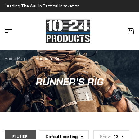
Leading The Way In Tactical Innovation
Home Page
/
Runner's Rig
RUNNER'S RIG
Default sorting
Show
12
FILTER