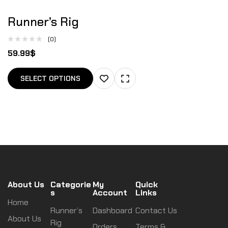
Runner’s Rig
(0)
59.99
$
SELECT OPTIONS
About Us
Categorie
My
Quick
s
Account
Links
Home
Runner’s
Dashboard
Contact Us
About Us
Rig
Orders
Terms &