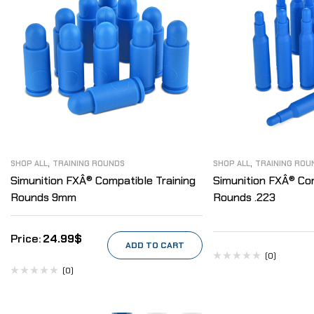
,
,
SHOP ALL
TRAINING ROUNDS
SHOP ALL
TRAINING ROU
Simunition FXÂ® Compatible Training
Simunition FXÂ® Com
Rounds 9mm
Rounds .223
24.99
$
ADD TO CART
(0)
(0)