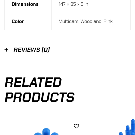
Dimensions
147 × 85 × 5 in
Color
Multicam, Woodland, Pink
REVIEWS (0)
RELATED
PRODUCTS