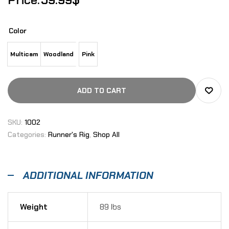
Color
Multicam
Woodland
Pink
ADD TO CART
SKU:
1002
Categories:
Runner's Rig
,
Shop All
ADDITIONAL INFORMATION
Weight
89 lbs