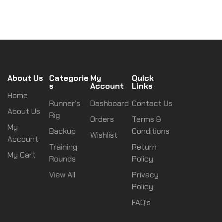
About Us
Categorie
My
Quick
s
Account
Links
Home
Runner’s
Dashboard
Contact Us
About Us
Rig
Orders
Terms &
My
Backup
Conditions
Wishlist
Account
Training
Return
My Cart
Rounds
Policy
View All
Privacy
Policy
FAQ's