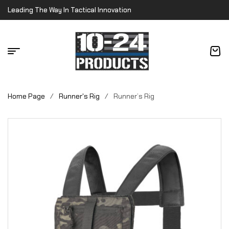
Leading The Way In Tactical Innovation
Home Page
/
Runner's Rig
/
Runner’s Rig