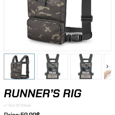
RUNNER’S RIG
Out Of Stock
59.99
$