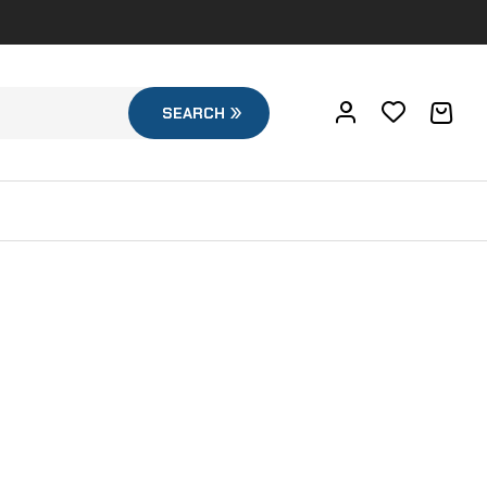
SEARCH