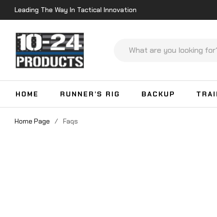
Leading The Way In Tactical Innovation
HOME
RUNNER’S RIG
BACKUP
TRA
Home Page
/
Faqs