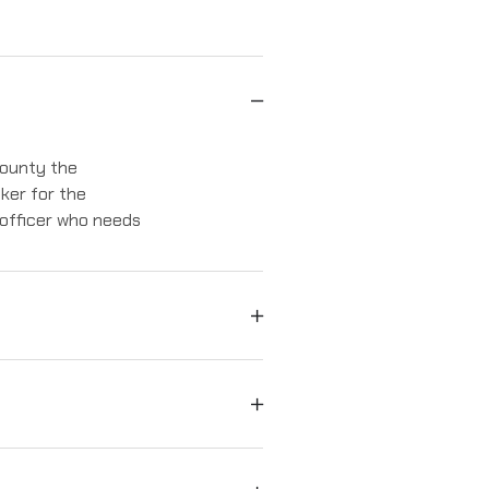
 county the
iker for the
 officer who needs