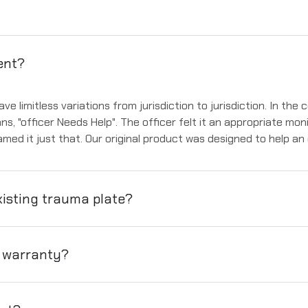
ent?
 limitless variations from jurisdiction to jurisdiction. In the
ans, "officer Needs Help". The officer felt it an appropriate mon
med it just that. Our original product was designed to help an
isting trauma plate?
t warranty?