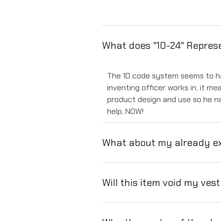
What does "10-24" Repres
The 10 code system seems to have
inventing officer works in, it me
product design and use so he na
help, NOW!
What about my already ex
Will this item void my ves