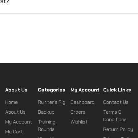
est?
About Us
Categories
My Account
Quick Links
Home
Runner’s Rig
Dashboard
Contact Us
About Us
Backup
Orders
Terms &
Conditions
My Account
Training
Wishlist
Rounds
Return Policy
My Cart