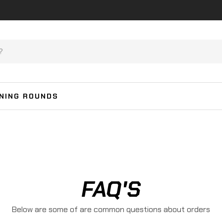
INING ROUNDS
FAQ'S
Below are some of are common questions about orders