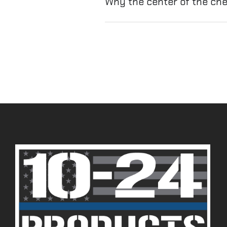
Why the center of the ch