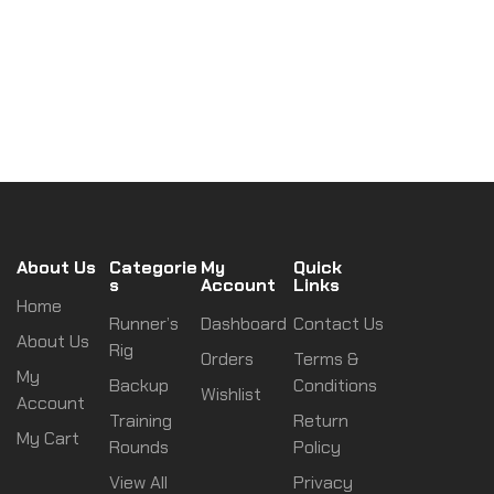
About Us
Categorie
My
Quick
s
Account
Links
Home
Runner’s
Dashboard
Contact Us
About Us
Rig
Orders
Terms &
My
Backup
Conditions
Wishlist
Account
Training
Return
My Cart
Rounds
Policy
View All
Privacy