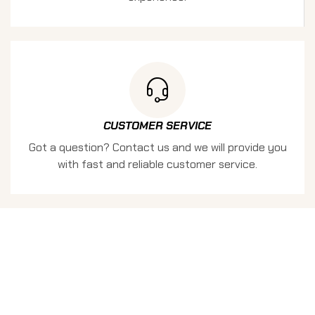
CUSTOMER SERVICE
Got a question? Contact us and we will provide you
with fast and reliable customer service.
KEEP UPDATED
SIGN UP FOR THE LATEST
NEWS AND OFFERS