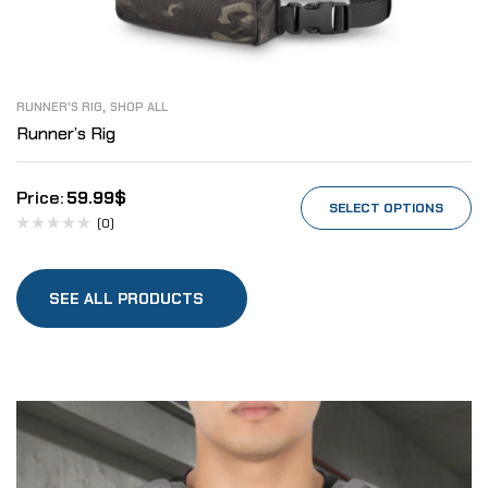
,
RUNNER'S RIG
SHOP ALL
Runner’s Rig
59.99
$
SELECT OPTIONS
(0)
SEE ALL PRODUCTS