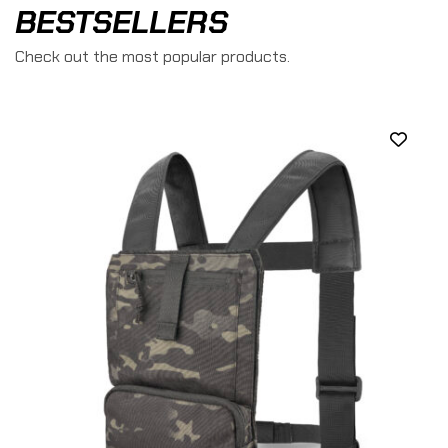
BESTSELLERS
Check out the most popular products.