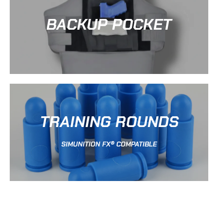
BACKUP POCKET
TRAINING ROUNDS
SIMUNITION FX® COMPATIBLE