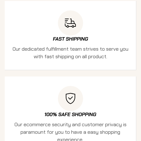
FAST SHIPPING
Our dedicated fulfillment team strives to serve you
with fast shipping on all product.
100% SAFE SHOPPING
Our ecommerce security and customer privacy is
paramount for you to have a easy shopping
experience.