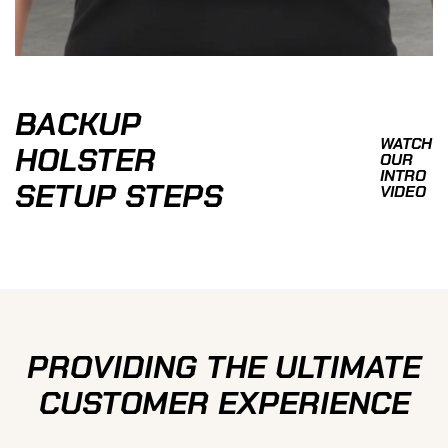
BACKUP
WATCH
HOLSTER
OUR
INTRO
SETUP STEPS
VIDEO
PROVIDING THE ULTIMATE
CUSTOMER EXPERIENCE