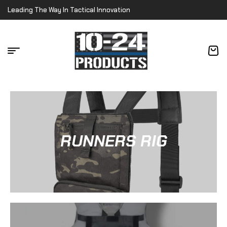
Leading The Way In Tactical Innovation
RUNNERS RIG