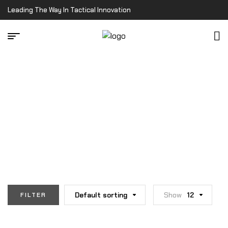
Leading The Way In Tactical Innovation
Home Page
/
Runner's Rig
RUNNER'S RIG
Default sorting
Show
12
FILTER