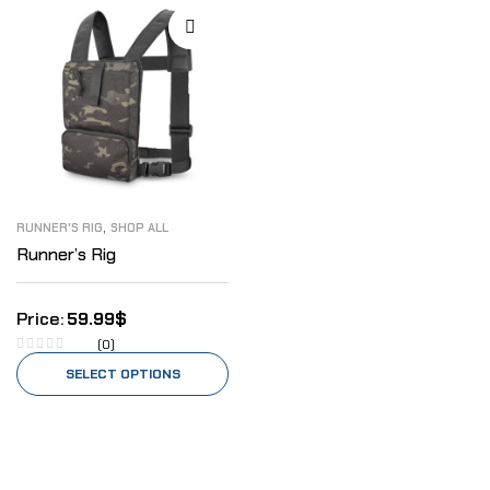
,
RUNNER'S RIG
SHOP ALL
Runner’s Rig
59.99
$
(0)
SELECT OPTIONS