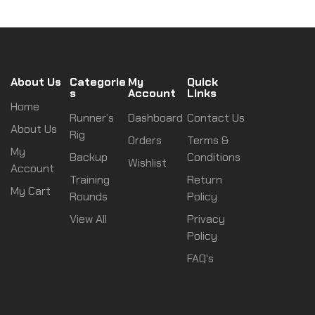
About Us
Categorie
My
Quick
s
Account
Links
Home
Runner’s
Dashboard
Contact Us
About Us
Rig
Orders
Terms &
My
Backup
Conditions
Wishlist
Account
Training
Return
My Cart
Rounds
Policy
View All
Privacy
Policy
FAQ's