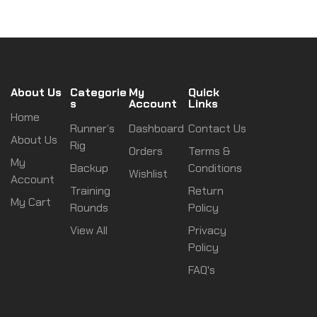
About Us
Categorie
My
Quick
s
Account
Links
Home
Runner’s
Dashboard
Contact Us
About Us
Rig
Orders
Terms &
My
Backup
Conditions
Wishlist
Account
Training
Return
My Cart
Rounds
Policy
View All
Privacy
Policy
FAQ's