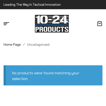
Leading The Way In Tactical Innovation
Home Page
/
Uncategorized
No products were found matching your
selection.