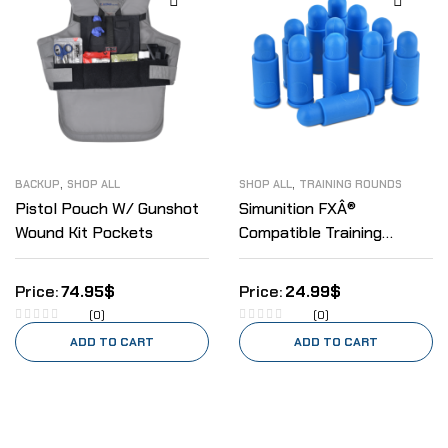
,
,
BACKUP
SHOP ALL
SHOP ALL
TRAINING ROUNDS
Pistol Pouch W/ Gunshot
Simunition FXÂ®
Wound Kit Pockets
Compatible Training
Rounds 9mm
74.95
$
24.99
$
(0)
(0)
ADD TO CART
ADD TO CART