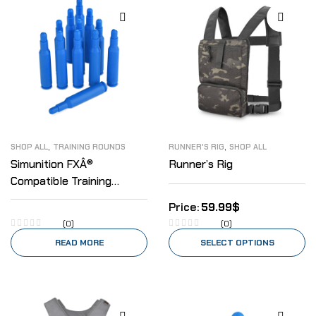
,
,
SHOP ALL
TRAINING ROUNDS
RUNNER'S RIG
SHOP ALL
Simunition FXÂ®
Runner’s Rig
Compatible Training
Rounds .223
59.99
$
(0)
(0)
READ MORE
SELECT OPTIONS