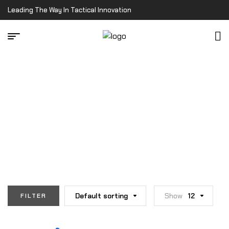
Leading The Way In Tactical Innovation
Home Page
/
Shop
SHOP
Default sorting
Show
12
FILTER