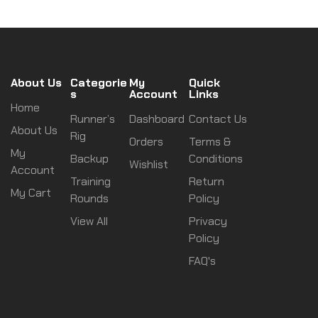
About Us
Categorie
My
Quick
s
Account
Links
Home
Runner’s
Dashboard
Contact Us
About Us
Rig
Orders
Terms &
My
Backup
Conditions
Wishlist
Account
Training
Return
My Cart
Rounds
Policy
View All
Privacy
Policy
FAQ's