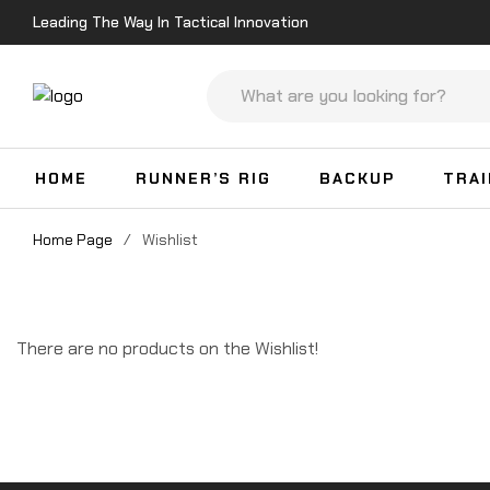
Leading The Way In Tactical Innovation
HOME
RUNNER’S RIG
BACKUP
TRA
Home Page
/
Wishlist
There are no products on the Wishlist!