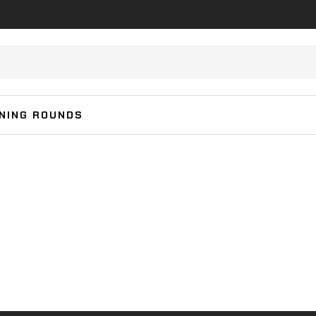
INING ROUNDS