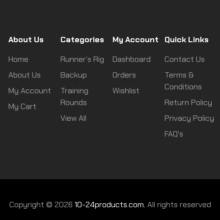
About Us
Categories
My Account
Quick Links
Home
Runner’s Rig
Dashboard
Contact Us
About Us
Backup
Orders
Terms &
Conditions
My Account
Training
Wishlist
Rounds
Return Policy
My Cart
View All
Privacy Policy
FAQ's
Copyright © 2026
10-24products.com.
All rights reserved